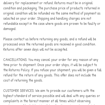
delivery for replacement or refund. Returns must be in original
condition and packaging. The purchase price of products returned in
original condition will be refunded via the same method of payment as
selected on your order. Shipping and handling charges are not
refundable except in the case where goods are proven to be faulty or
damaged.
Please contact us before returning any goods, and a refund will be
processed once the returned goods are received in good condition.
Returns after seven days will not be accepted.
CANCELLATIONS: You may cancel your order for any reason at any
time prior to shipment. Once your order ships, it will be subject to
the Returns Policy. If you refuse your shipment, you will be given a full
refund for the return of any goods. This offer does not include the
cost of returning the goods.
CUSTOMER SERVICES: We aim to provide our customers with the
highest standard of service possible and will deal with any queries or
complaints in the fairest manner at all times whilst observing