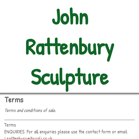
John
Rattenbury
Sculpture
Terms
Terms and conditions of sale.
Terms
ENQUIRIES: For all enquiries please use the contact form or email
j.rattenbury@tiscali.co.uk