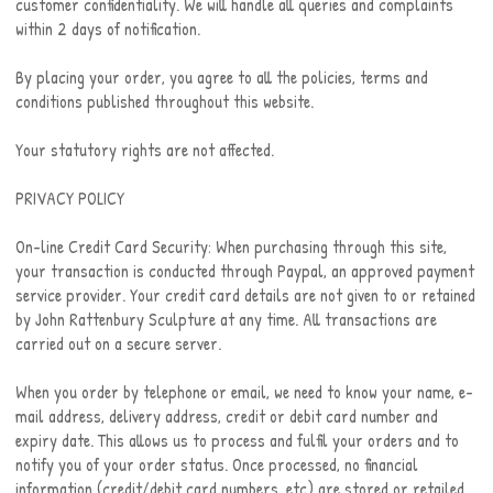
customer confidentiality. We will handle all queries and complaints
within 2 days of notification.
By placing your order, you agree to all the policies, terms and
conditions published throughout this website.
Your statutory rights are not affected.
PRIVACY POLICY
On-line Credit Card Security: When purchasing through this site,
your transaction is conducted through Paypal, an approved payment
service provider. Your credit card details are not given to or retained
by John Rattenbury Sculpture at any time. All transactions are
carried out on a secure server.
When you order by telephone or email, we need to know your name, e-
mail address, delivery address, credit or debit card number and
expiry date. This allows us to process and fulfil your orders and to
notify you of your order status. Once processed, no financial
information (credit/debit card numbers, etc) are stored or retailed