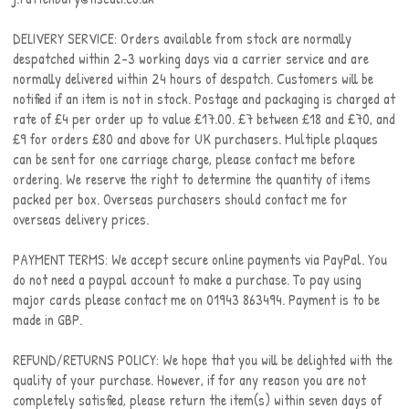
DELIVERY SERVICE: Orders available from stock are normally
despatched within 2-3 working days via a carrier service and are
normally delivered within 24 hours of despatch. Customers will be
notified if an item is not in stock. Postage and packaging is charged at
rate of £4 per order up to value £17.00. £7 between £18 and £70, and
£9 for orders £80 and above for UK purchasers. Multiple plaques
can be sent for one carriage charge, please contact me before
ordering. We reserve the right to determine the quantity of items
packed per box. Overseas purchasers should contact me for
overseas delivery prices.
PAYMENT TERMS: We accept secure online payments via PayPal. You
do not need a paypal account to make a purchase. To pay using
major cards please contact me on 01943 863494. Payment is to be
made in GBP.
REFUND/RETURNS POLICY: We hope that you will be delighted with the
quality of your purchase. However, if for any reason you are not
completely satisfied, please return the item(s) within seven days of